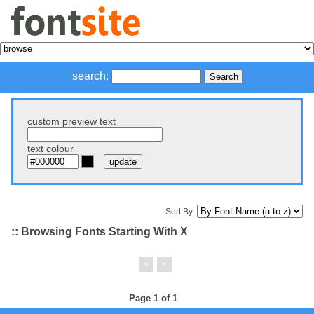
search:
custom preview text
text colour
Sort By:
:: Browsing Fonts Starting With X
<
>
Page 1 of 1