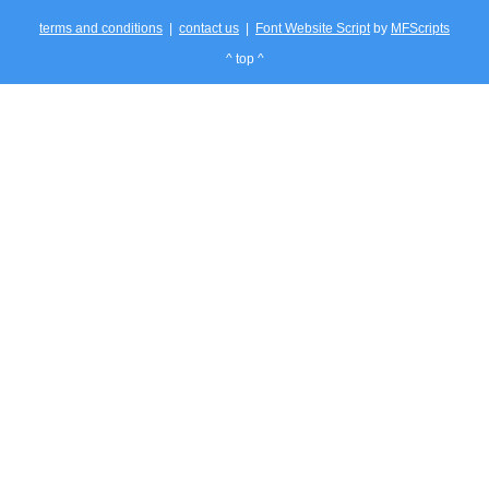
terms and conditions
|
contact us
|
Font Website Script
by
MFScripts
^ top ^