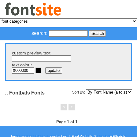
search:
custom preview text
text colour
:: Fontbats Fonts
Sort By:
<
>
Page 1 of 1
terms and conditions
|
contact us
|
Font Website Script
by
MFScripts